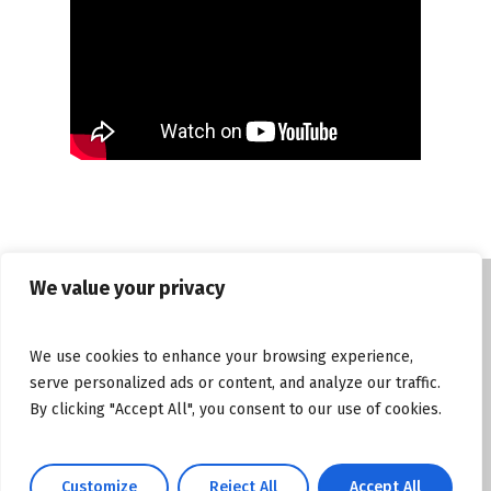
We value your privacy
© Copyright tasosgrous.gr 2026. Designed
We use cookies to enhance your browsing experience,
and Developed by
ArtsPR
serve personalized ads or content, and analyze our traffic.
By clicking "Accept All", you consent to our use of cookies.
Facebook
Instagram
YouTube
Customize
Reject All
Accept All