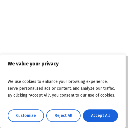
We value your privacy
© Copyright tasosgrous.gr 2026. Designed
We use cookies to enhance your browsing experience,
and Developed by
ArtsPR
serve personalized ads or content, and analyze our traffic.
By clicking "Accept All", you consent to our use of cookies.
Facebook
Instagram
YouTube
Customize
Reject All
Accept All