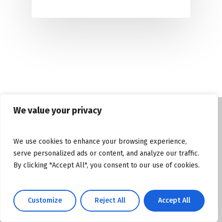
We value your privacy
© Copyright tasosgrous.gr 2026. Designed
We use cookies to enhance your browsing experience,
and Developed by
ArtsPR
serve personalized ads or content, and analyze our traffic.
By clicking "Accept All", you consent to our use of cookies.
Facebook
Instagram
YouTube
Customize
Reject All
Accept All