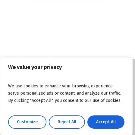
We value your privacy
© Copyright tasosgrous.gr 2026. Designed
We use cookies to enhance your browsing experience,
and Developed by
ArtsPR
serve personalized ads or content, and analyze our traffic.
By clicking "Accept All", you consent to our use of cookies.
Facebook
Instagram
YouTube
Customize
Reject All
Accept All