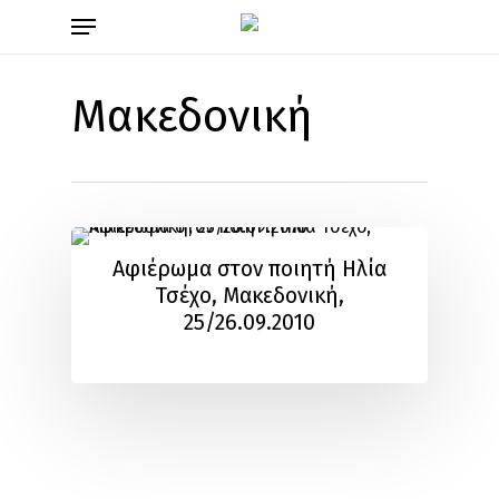
Skip
Menu
to
main
content
Μακεδονική
Αφιέρωμα στον ποιητή Ηλία
Τσέχο, Μακεδονική,
25/26.09.2010