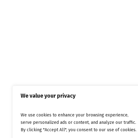
Σπύρο Αραβάνη,
20.10.2011,
Musicpaper.gr
We value your privacy
We use cookies to enhance your browsing experience,
© C
serve personalized ads or content, and analyze our traffic.
By clicking "Accept All", you consent to our use of cookies.