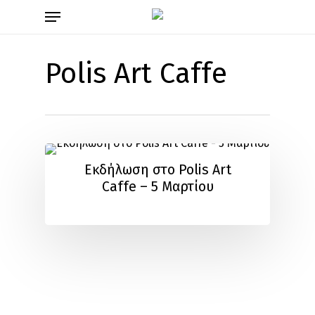
Skip
Menu
to
main
content
Polis Art Caffe
Εκδήλωση στο Polis Art
Caffe – 5 Μαρτίου