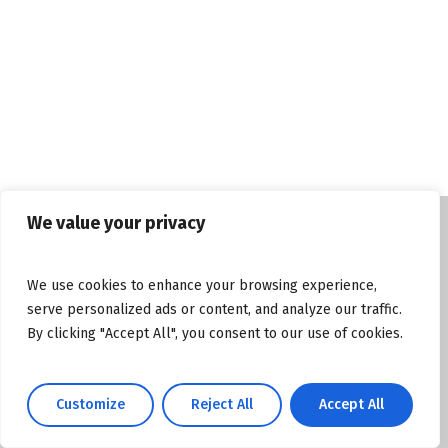
We value your privacy
© Copyright tasosgrous.gr 2026. Designed
We use cookies to enhance your browsing experience,
and Developed by
ArtsPR
serve personalized ads or content, and analyze our traffic.
By clicking "Accept All", you consent to our use of cookies.
Facebook
Instagram
YouTube
Customize
Reject All
Accept All